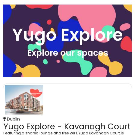
Yugo Explore
Explore our spaces
Dublin
Yugo Explore - Kavanagh Court
Featuring a shared lounge and free WiFi, Yugo Kavanagh Court is