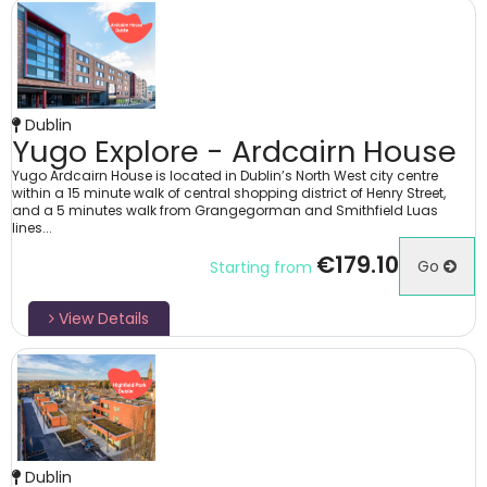
Dublin
Yugo Explore - Ardcairn House
Yugo Ardcairn House is located in Dublin’s North West city centre
within a 15 minute walk of central shopping district of Henry Street,
and a 5 minutes walk from Grangegorman and Smithfield Luas
lines...
€179.10
Go
Starting from
View Details
Dublin