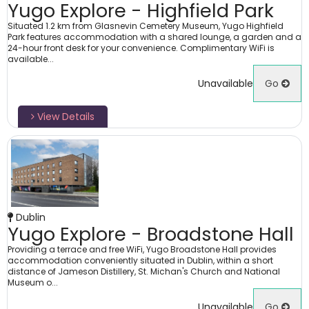
Yugo Explore - Highfield Park
Situated 1.2 km from Glasnevin Cemetery Museum, Yugo Highfield
Park features accommodation with a shared lounge, a garden and a
24-hour front desk for your convenience. Complimentary WiFi is
available...
Unavailable
Go
View Details
Dublin
Yugo Explore - Broadstone Hall
Providing a terrace and free WiFi, Yugo Broadstone Hall provides
accommodation conveniently situated in Dublin, within a short
distance of Jameson Distillery, St. Michan's Church and National
Museum o...
Unavailable
Go