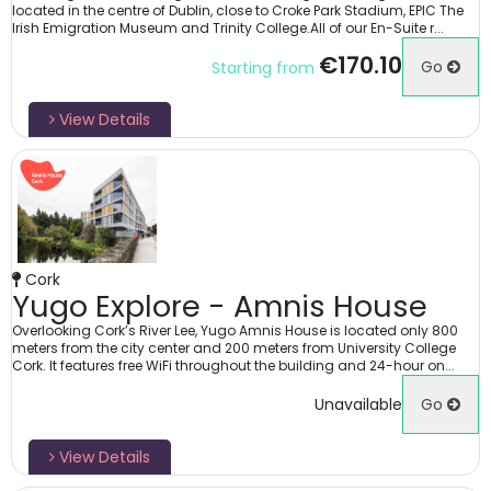
located in the centre of Dublin, close to Croke Park Stadium, EPIC The
Irish Emigration Museum and Trinity College.All of our En-Suite r...
€170.10
Go
Starting from
View Details
Cork
Yugo Explore - Amnis House
Overlooking Cork’s River Lee, Yugo Amnis House is located only 800
meters from the city center and 200 meters from University College
Cork. It features free WiFi throughout the building and 24-hour on...
Unavailable
Go
View Details