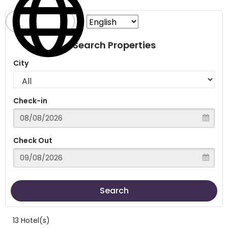
Search Properties
City
Check-in
Check Out
Search
13 Hotel(s)