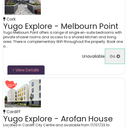
Cork
Yugo Explore - Melbourn Point
Yugo Melbourn Point offers a range of single en-suite bedrooms with
private shower rooms and access to a shared kitchen and living
area. There is complementary WiFi throughout the property. Book one
o...
Unavailable
Go
View Details
Cardiff
Yugo Explore - Arofan House
Located in Cardiff City Centre and available from 17/07/23 to