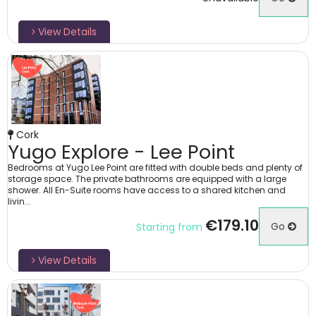
View Details
Cork
Yugo Explore - Lee Point
Bedrooms at Yugo Lee Point are fitted with double beds and plenty of
storage space. The private bathrooms are equipped with a large
shower. All En-Suite rooms have access to a shared kitchen and
livin...
€179.10
Go
Starting from
View Details