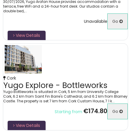
30/07/2026, Yugo Arofan House provides accommodation with a
terrace, free WiFi and a 24-hour front desk. Our studios contain a
double bed,...
Unavailable
Go
View Details
Cork
Yugo Explore - Bottleworks
Yugo Bottleworks is situated in Cork, 5 km from University College
Cork, 6.2 km from Saint Fin Barre's Cathedral, and 6.2 km from Blarney
Castle. The property is set 7 km from Cork Custom House, 7.1 k...
€174.80
Go
Starting from
View Details